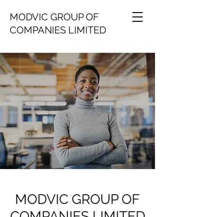
MODVIC GROUP OF
COMPANIES LIMITED
MODVIC GROUP OF
COMPANIES LIMITED