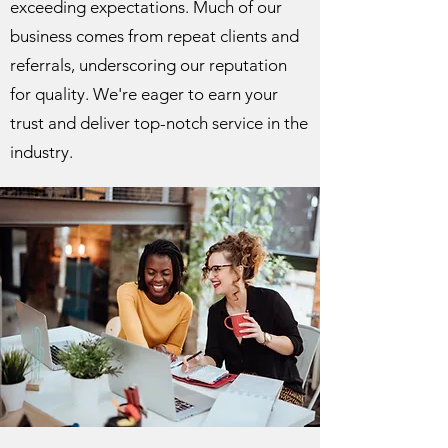
exceeding expectations. Much of our
business comes from repeat clients and
referrals, underscoring our reputation
for quality. We're eager to earn your
trust and deliver top-notch service in the
industry.