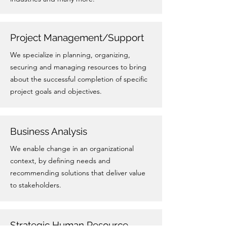
Project Management/Support
We specialize in planning, organizing,
securing and managing resources to bring
about the successful completion of specific
project goals and objectives.
Business Analysis
We enable change in an organizational
context, by defining needs and
recommending solutions that deliver value
to stakeholders.
Strategic Human Resource