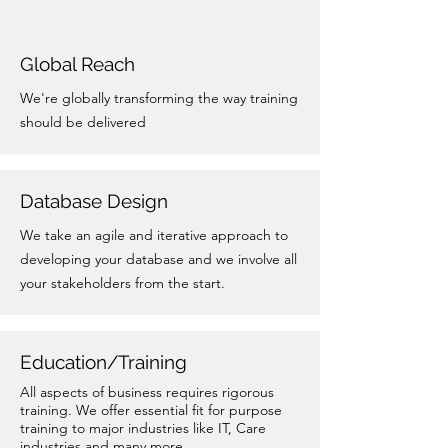
Global Reach
We're globally transforming the way training
should be delivered
Database Design
We take an agile and iterative approach to
developing your database and we involve all
your stakeholders from the start.
Education/Training
All aspects of business requires rigorous
training. We offer essential fit for purpose
training to major industries like IT, Care
industries and many more.