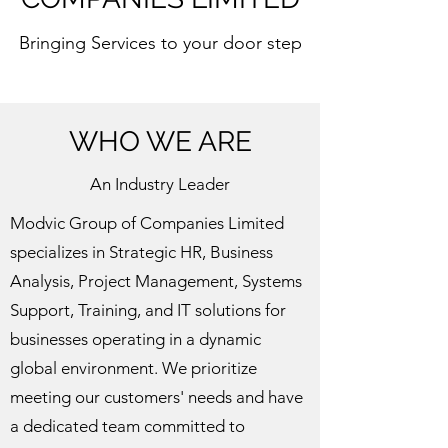
Bringing Services to your door step
WHO WE ARE
An Industry Leader
Modvic Group of Companies Limited
specializes in Strategic HR, Business
Analysis, Project Management, Systems
Support, Training, and IT solutions for
businesses operating in a dynamic
global environment. We prioritize
meeting our customers' needs and have
a dedicated team committed to